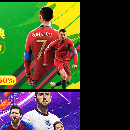
中文
Home
>
Scientific Research
>
Research Platform