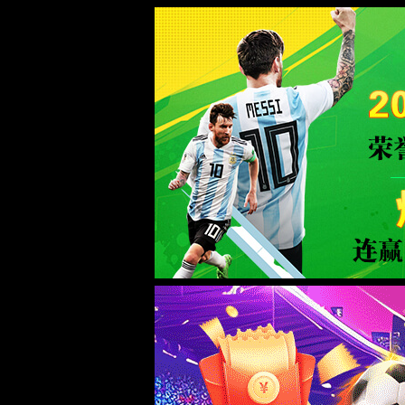
中国·474蒙特卡洛(股份有限公
Home
About
Research
Scientific Res
Research Team
Resear