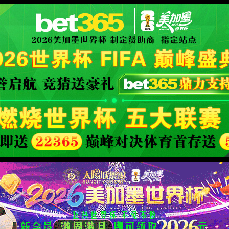
司)-官方网站
Education
Join
Us
earch
ch Platform