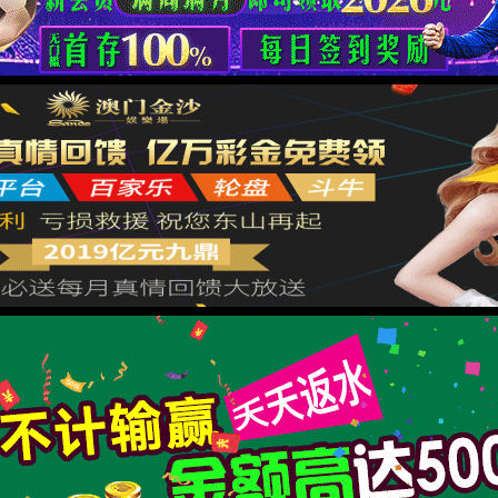
First
Previous
1
Next
Last
Total0Page